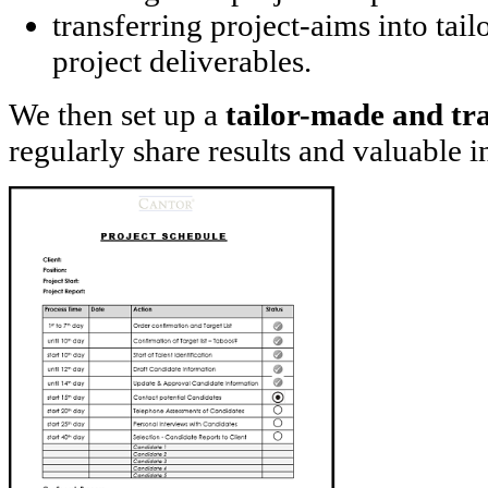
transferring project-aims into tai
project deliverables.
We then set up a
tailor-made and tr
regularly share results and valuable i