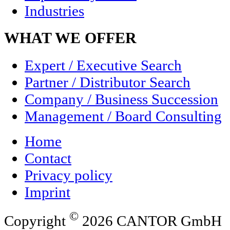
Industries
WHAT WE OFFER
Expert / Executive Search
Partner / Distributor Search
Company / Business Succession
Management / Board Consulting
Home
Contact
Privacy policy
Imprint
©
Copyright
2026 CANTOR GmbH