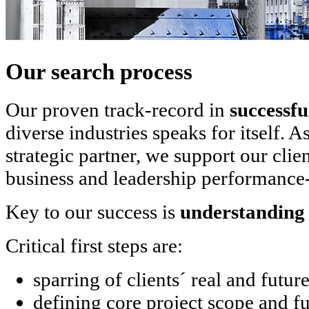
Our search process
Our proven track-record in
successfu
diverse industries speaks for itself.
strategic partner, we support our clie
business and leadership performance-
Key to our success is
understanding 
Critical first steps are:
sparring of clients´ real and futur
defining core project scope and f