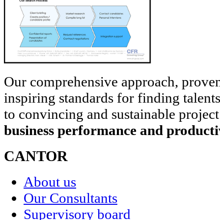
Our comprehensive approach, prove
inspiring standards for finding talent
to convincing and sustainable project
business performance and producti
CANTOR
About us
Our Consultants
Supervisory board