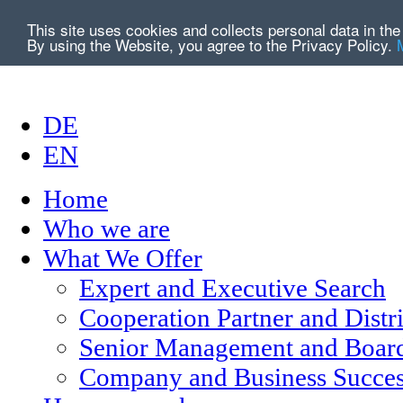
This site uses cookies and collects personal data in t
By using the Website, you agree to the Privacy Policy.
DE
EN
Home
Who we are
What We Offer
Expert and Executive Search
Cooperation Partner and Distr
Senior Management and Board
Company and Business Succes