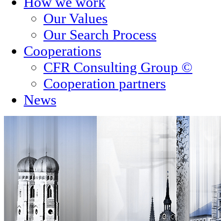
How we work
Our Values
Our Search Process
Cooperations
CFR Consulting Group ©
Cooperation partners
News